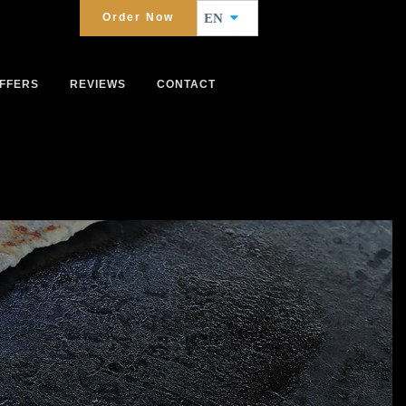
Order Now
EN
FFERS
REVIEWS
CONTACT