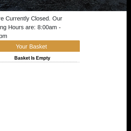
e Currently Closed. Our
ng Hours are: 8:00am -
0pm
Your Basket
Basket Is Empty