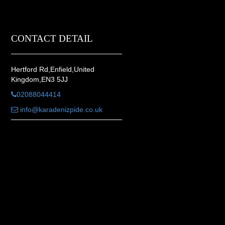
CONTACT DETAIL
Hertford Rd,Enfield,United
Kingdom,EN3 5JJ
02088044414
info@karadenizpide.co.uk