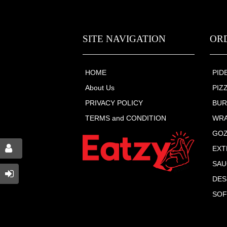
SITE NAVIGATION
OR
HOME
PID
About Us
PIZ
PRIVACY POLICY
BU
TERMS and CONDITION
WR
GO
EXT
SAU
DES
SOF