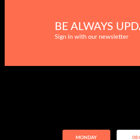
BE ALWAYS UPD
Sign in with our newsletter
MONDAY
08: