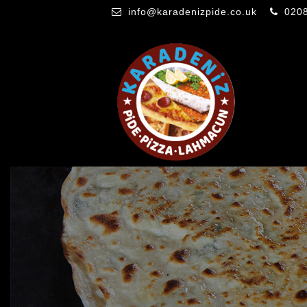
info@karadenizpide.co.uk
020