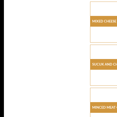
Mixed Cheese
Sucuk And C
Minced Meat