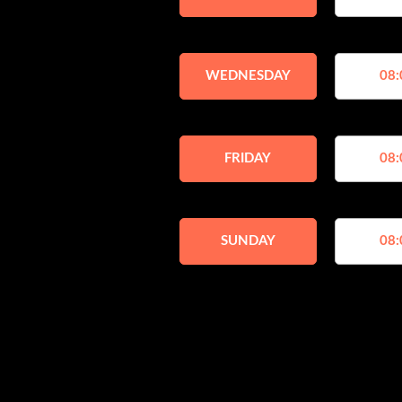
WEDNESDAY
08:
FRIDAY
08:
SUNDAY
08: