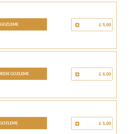
 Gozleme
£ 5.00
heese Gozleme
£ 6.00
 Gozleme
£ 5.00