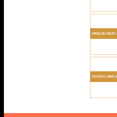
Minced Meat 
Potato And 