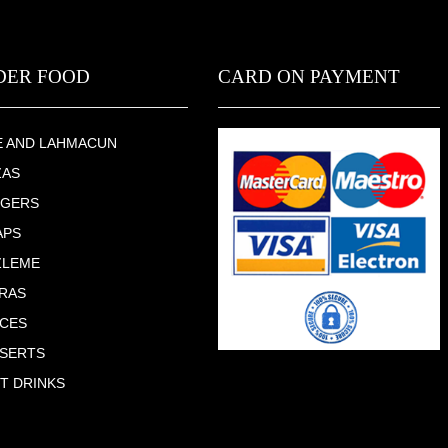
DER FOOD
CARD ON PAYMENT
E AND LAHMACUN
ZAS
RGERS
APS
ZLEME
RAS
CES
SERTS
T DRINKS