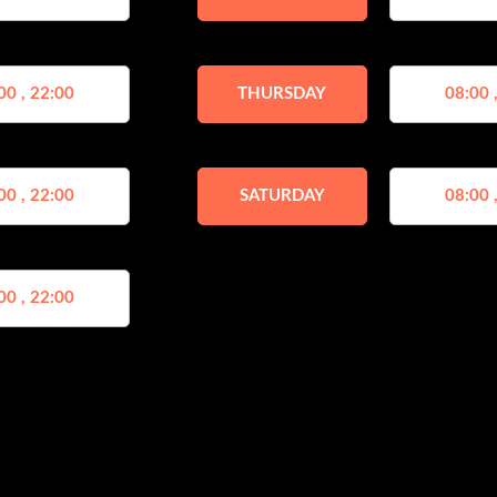
00 , 22:00
THURSDAY
08:00 
00 , 22:00
SATURDAY
08:00 
00 , 22:00