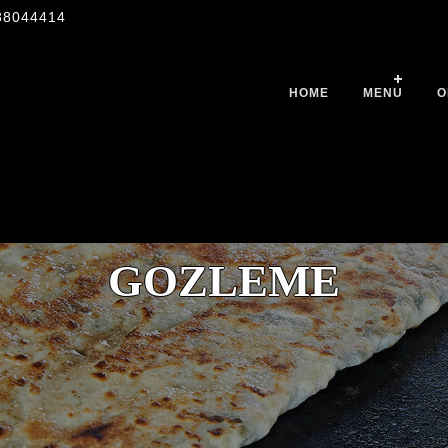
88044414
HOME
MENU
O
GOZLEME