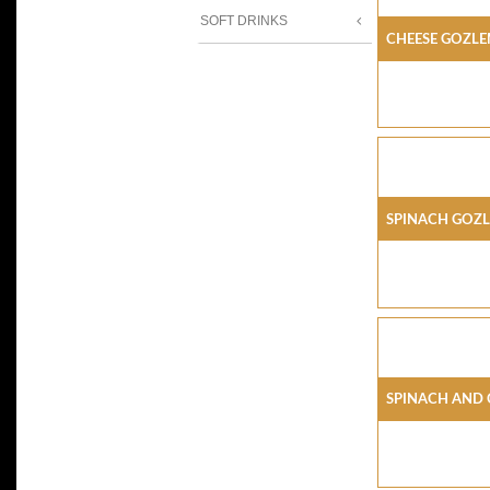
SOFT DRINKS
Cheese Gozl
Spinach Goz
Spinach And 