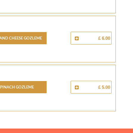
And Cheese Gozleme
£ 6.00
Spinach Gozleme
£ 5.00