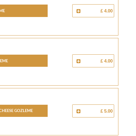
eme
£ 4.00
leme
£ 4.00
Cheese Gozleme
£ 5.00