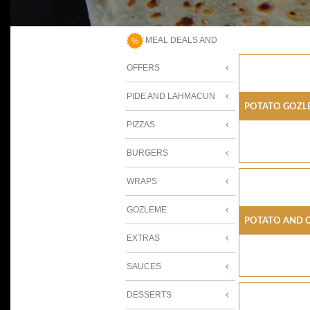
MEAL DEALS AND
OFFERS
PIDE AND LAHMACUN
Potato Gozl
PIZZAS
BURGERS
WRAPS
GOZLEME
Potato And 
EXTRAS
SAUCES
DESSERTS