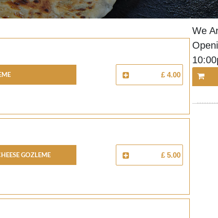
We Ar
Openi
10:0
eme
£ 4.00
Cheese Gozleme
£ 5.00