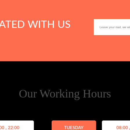
ATED WITH US
Our Working Hours
00 , 22:00
TUESDAY
08:00 