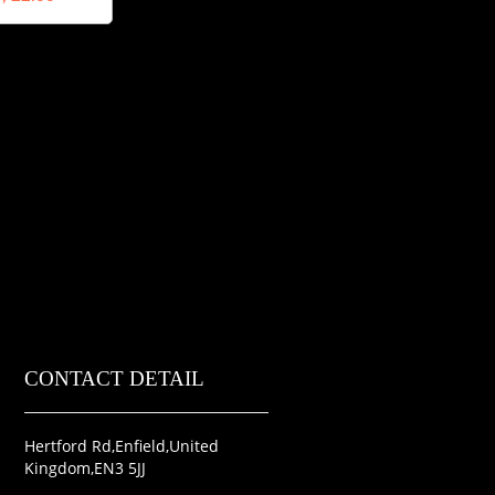
CONTACT DETAIL
Hertford Rd,Enfield,United
Kingdom,EN3 5JJ