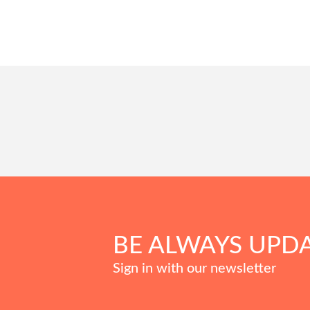
BE ALWAYS UPD
Sign in with our newsletter