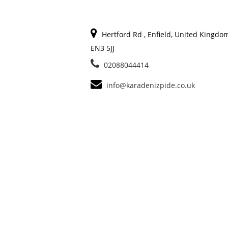
Hertford Rd , Enfield, United Kingdom
EN3 5JJ
02088044414
info@karadenizpide.co.uk