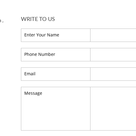
WRITE TO US
 ,
Enter Your Name
Phone Number
Email
Message