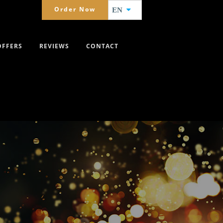
Order Now
EN
OFFERS
REVIEWS
CONTACT