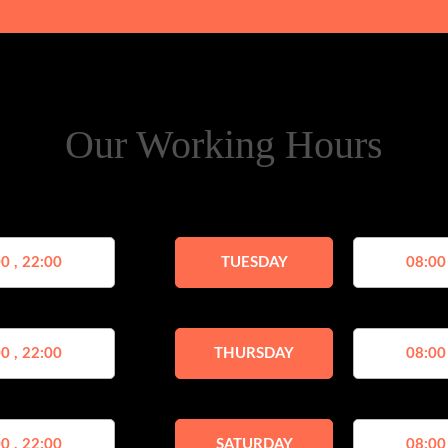
Our Working Hours
0 , 22:00
TUESDAY
08:00
0 , 22:00
THURSDAY
08:00
0 , 22:00
SATURDAY
08:00