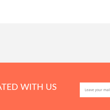
ATED WITH US