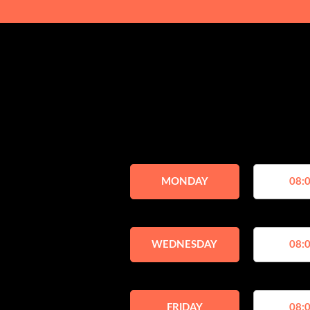
MONDAY
08:0
WEDNESDAY
08:0
FRIDAY
08:0