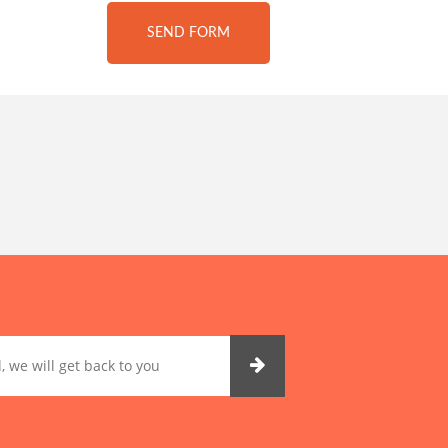
SEND FORM