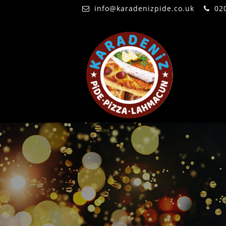
info@karadenizpide.co.uk
02