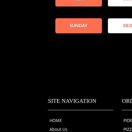
SUNDAY
08:0
SITE NAVIGATION
OR
HOME
PID
About Us
PIZ