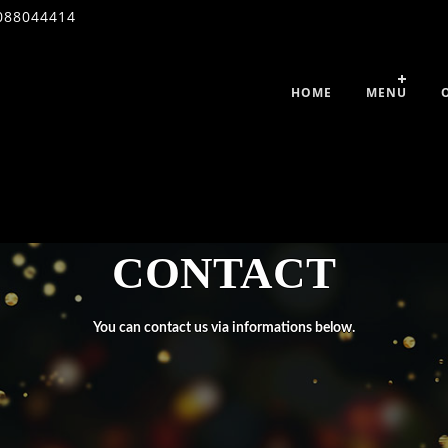
088044414
HOME
MENU
CONTACT
You can contact us via informations below.