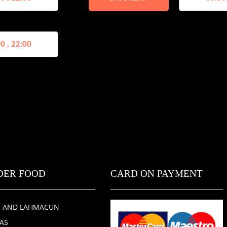
0 , 22:00
DER FOOD
CARD ON PAYMENT
E AND LAHMACUN
ZAS