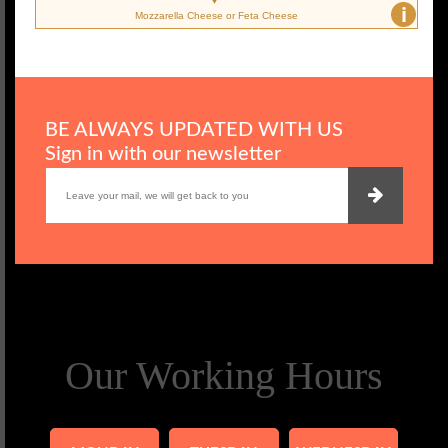
i
Mozzarella Cheese or Feta Cheese
BE ALWAYS UPDATED WITH US
Sign in with our newsletter
Our Working Hours