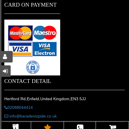
CARD ON PAYMENT
CONTACT DETAIL
Hertford Rd,Enfield,United Kingdom,EN3 5JJ
02088044414
info@karadenizpide.co.uk