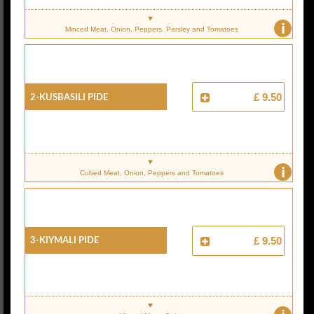
i
Minced Meat, Onion, Peppers, Parsley and Tomatoes
2-Kusbasili Pide
£ 9.50
i
Cubed Meat, Onion, Peppers and Tomatoes
3-Kiymali Pide
£ 9.50