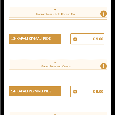
i
Mozzarella and Feta Cheese Mix
13-Kapali Kiymali Pide
£ 9.00
i
Minced Meat and Onions
14-Kapali Peynirli Pide
£ 9.00