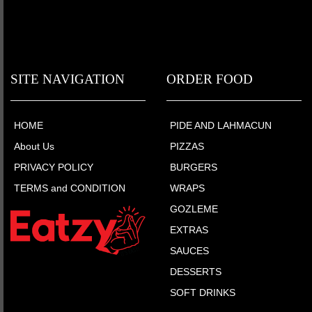
SITE NAVIGATION
ORDER FOOD
HOME
PIDE AND LAHMACUN
About Us
PIZZAS
PRIVACY POLICY
BURGERS
TERMS and CONDITION
WRAPS
GOZLEME
EXTRAS
SAUCES
DESSERTS
SOFT DRINKS