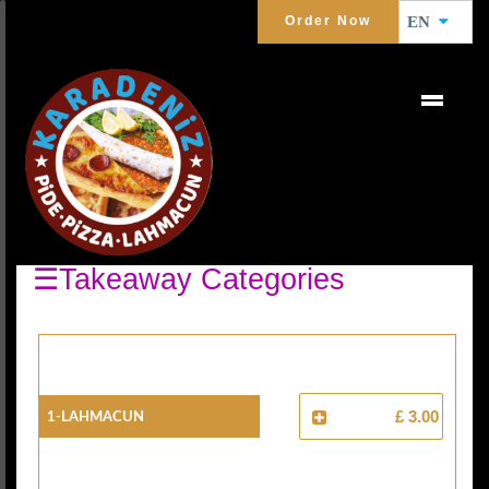
Order Now
EN
PIDE AND LAHMACUN
Turkish Pizza
☰Takeaway Categories
1-Lahmacun
£ 3.00