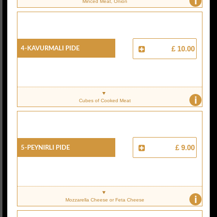
i
Minced Meat, Onion
4-Kavurmali Pide
£ 10.00
i
Cubes of Cooked Meat
5-Peynirli Pide
£ 9.00
i
Mozzarella Cheese or Feta Cheese