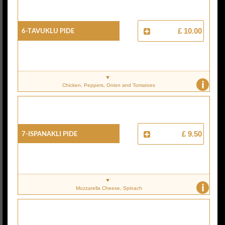
6-Tavuklu Pide
£ 10.00
i
Chicken, Peppers, Onion and Tomatoes
7-Ispanakli Pide
£ 9.50
i
Mozzarella Cheese, Spinach