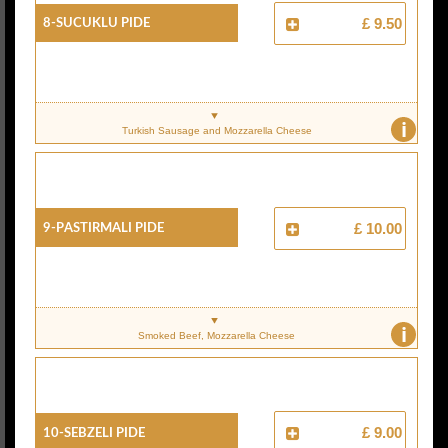
8-Sucuklu Pide
£ 9.50
i
Turkish Sausage and Mozzarella Cheese
9-Pastirmali Pide
£ 10.00
i
Smoked Beef, Mozzarella Cheese
10-Sebzeli Pide
£ 9.00