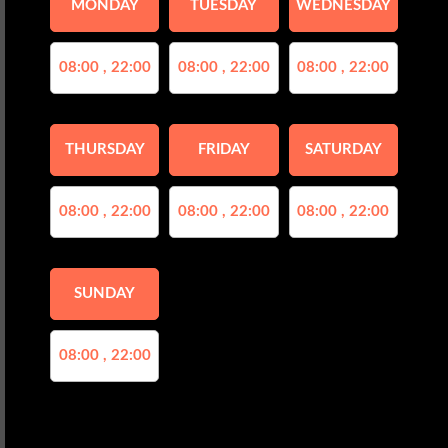
MONDAY
TUESDAY
WEDNESDAY
08:00 , 22:00
08:00 , 22:00
08:00 , 22:00
THURSDAY
FRIDAY
SATURDAY
08:00 , 22:00
08:00 , 22:00
08:00 , 22:00
SUNDAY
08:00 , 22:00