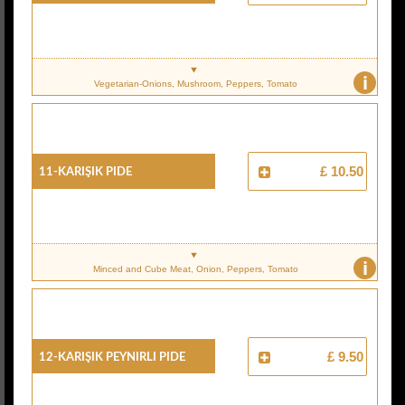
i
Vegetarian-Onions, Mushroom, Peppers, Tomato
11-Karişik Pide
£ 10.50
i
Minced and Cube Meat, Onion, Peppers, Tomato
12-Karişik Peynirli Pide
£ 9.50